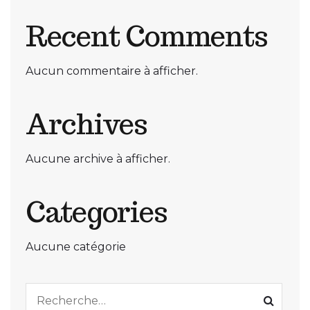
Recent Comments
Aucun commentaire à afficher.
Archives
Aucune archive à afficher.
Categories
Aucune catégorie