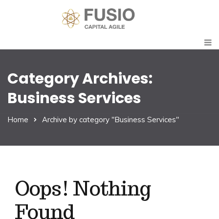
Category Archives:
Business Services
Home
Archive by category "Business Services"
Oops! Nothing
Found