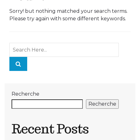
Sorry! but nothing matched your search terms.
Please try again with some different keywords.
Recherche
Recherche
Recent Posts