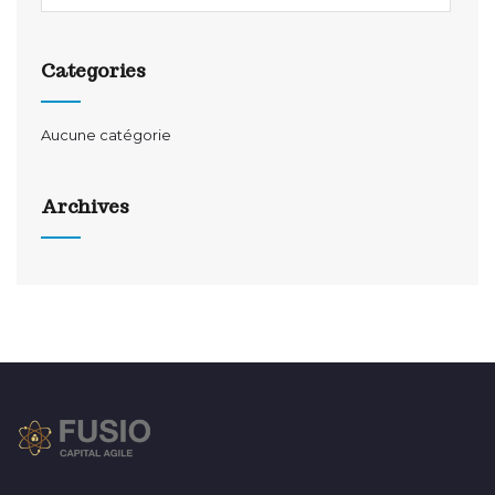
Categories
Aucune catégorie
Archives